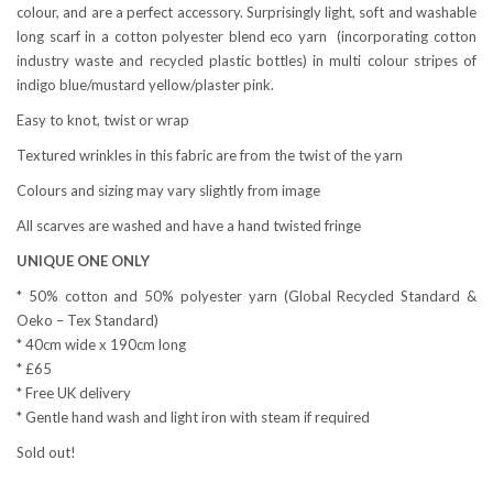
colour, and are a perfect accessory. Surprisingly light, soft and washable
long scarf in a cotton polyester blend eco yarn
(incorporating cotton
industry waste and recycled plastic bottles) in multi colour stripes of
indigo blue/mustard yellow/plaster pink.
Easy to knot, twist or wrap
Textured wrinkles in this fabric are from the twist of the yarn
Colours and sizing may vary slightly from image
All scarves are washed and have a hand twisted fringe
UNIQUE ONE ONLY
* 50% cotton and 50% polyester yarn (Global Recycled Standard &
Oeko – Tex Standard)
* 40cm wide x 190cm long
* £65
* Free UK delivery
* Gentle hand wash and light iron with steam if required
Sold out!