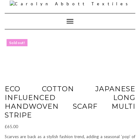
Skip
to
content
Toggle
Navigation
Sold out!
ECO COTTON JAPANESE
INFLUENCED LONG
HANDWOVEN SCARF MULTI
STRIPE
£
65.00
Scarves are back as a stylish fashion trend, adding a seasonal ‘pop’ of