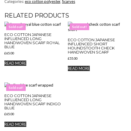
Categories:
eco cotton polyester
,
Scarves
RELATED PRODUCTS
Sold out!
Sold out!
ECO COTTON JAPANESE
INFLUENCED LONG
ECO COTTON JAPANESE
HANDWOVEN SCARF ROYAL
INFLUENCED SHORT
BLUE
HOUNDSTOOTH CHECK
HANDWOVEN SCARF
£
65.00
£
55.00
READ MORE
READ MORE
Sold out!
ECO COTTON JAPANESE
INFLUENCED LONG
HANDWOVEN SCARF INDIGO
BLUE
£
65.00
READ MORE